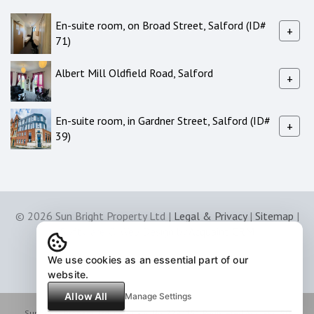
En-suite room, on Broad Street, Salford (ID#
+
71)
Albert Mill Oldfield Road, Salford
+
En-suite room, in Gardner Street, Salford (ID#
+
39)
© 2026 Sun Bright Property Ltd |
Legal & Privacy
|
Sitemap
|
Software & Web Design by
Acquaint CRM
We use cookies as an essential part of our
website.
Allow All
Manage Settings
Sunbright Property Ltd: Company No. 7294151 Registered Address: 50