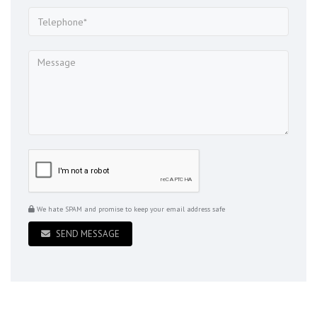
We hate SPAM and promise to keep your email address safe
SEND MESSAGE