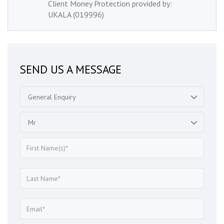
Client Money Protection provided by:
UKALA (019996)
SEND US A MESSAGE
General Enquiry
Mr