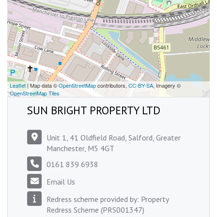
Leaflet
| Map data ©
OpenStreetMap
contributors,
CC-BY-SA
, Imagery ©
OpenStreetMap Tiles
SUN BRIGHT PROPERTY LTD
Unit 1, 41 Oldfield Road, Salford, Greater
Manchester, M5 4GT
0161 839 6938
Email Us
Redress scheme provided by: Property
Redress Scheme (PRS001347)