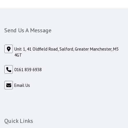
Send Us A Message
Unit 1, 41 Oldfield Road, Salford, Greater Manchester, M5
4GT
0161 839 6938
Email Us
Quick Links