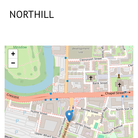
NORTHILL
+
−