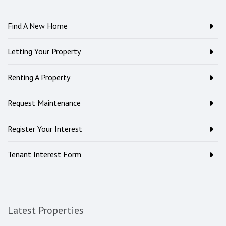
Find A New Home
Letting Your Property
Renting A Property
Request Maintenance
Register Your Interest
Tenant Interest Form
Latest Properties