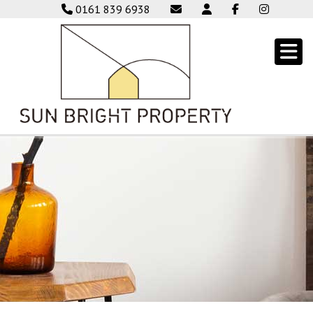
0161 839 6938