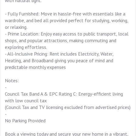
with natural light.
- Fully Furnished: Move in hassle-free with essentials like a
wardrobe, and bed all provided perfect for studying, working,
or relaxing.
- Prime Location: Enjoy easy access to public transport, local
shops, and popular attractions, making commuting and
exploring effortless.
- All-Inclusive Pricing: Rent includes Electricity, Water,
Heating, and Broadband giving you peace of mind and
predictable monthly expenses
Notes:
-
Council Tax Band A & EPC Rating C: Energy-efficient living
with low council tax
(Council Tax and TV licensing excluded from advertised prices)
-
No Parking Provided
Book a viewing today and secure your new home in a vibrant,