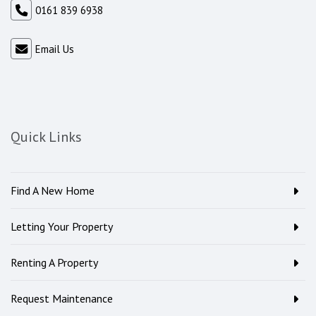
0161 839 6938
Email Us
Quick Links
Find A New Home
Letting Your Property
Renting A Property
Request Maintenance