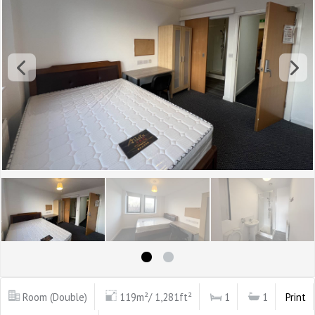
Room (Double)
119m²/ 1,281ft²
1
1
Print