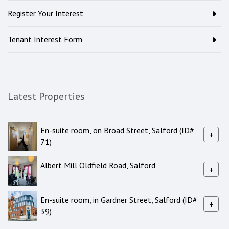
Register Your Interest
Tenant Interest Form
Latest Properties
En-suite room, on Broad Street, Salford (ID#
+
71)
Albert Mill Oldfield Road, Salford
+
En-suite room, in Gardner Street, Salford (ID#
+
39)