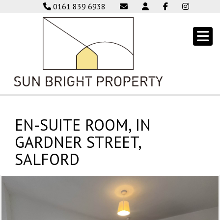
0161 839 6938
EN-SUITE ROOM, IN
GARDNER STREET,
SALFORD