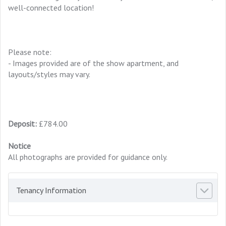
well-connected location!
Please note:
- Images provided are of the show apartment, and
layouts/styles may vary.
Deposit:
£784.00
Notice
All photographs are provided for guidance only.
Tenancy Information