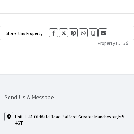
Share this Property:
Property ID:
36
Send Us A Message
Unit 1, 41 Oldfield Road, Salford, Greater Manchester, M5
4GT