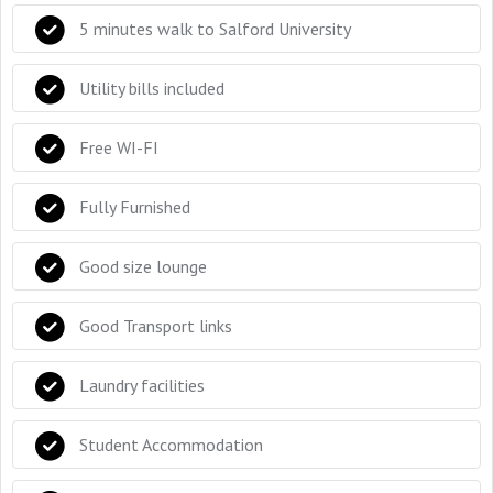
5 minutes walk to Salford University
Utility bills included
Free WI-FI
Fully Furnished
Good size lounge
Good Transport links
Laundry facilities
Student Accommodation