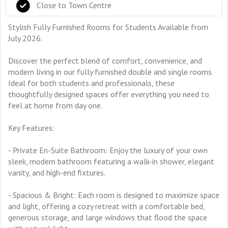
Close to Town Centre
Stylish Fully Furnished Rooms for Students Available from
July 2026.
Discover the perfect blend of comfort, convenience, and
modern living in our fully furnished double and single rooms.
Ideal for both students and professionals, these
thoughtfully designed spaces offer everything you need to
feel at home from day one.
Key Features:
- Private En-Suite Bathroom: Enjoy the luxury of your own
sleek, modern bathroom featuring a walk-in shower, elegant
vanity, and high-end fixtures.
- Spacious & Bright: Each room is designed to maximize space
and light, offering a cozy retreat with a comfortable bed,
generous storage, and large windows that flood the space