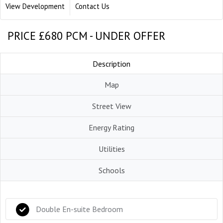
View Development
Contact Us
PRICE £680 PCM - UNDER OFFER
Description
Map
Street View
Energy Rating
Utilities
Schools
Double En-suite Bedroom