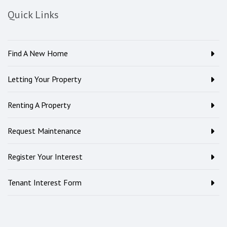
Quick Links
Find A New Home
Letting Your Property
Renting A Property
Request Maintenance
Register Your Interest
Tenant Interest Form