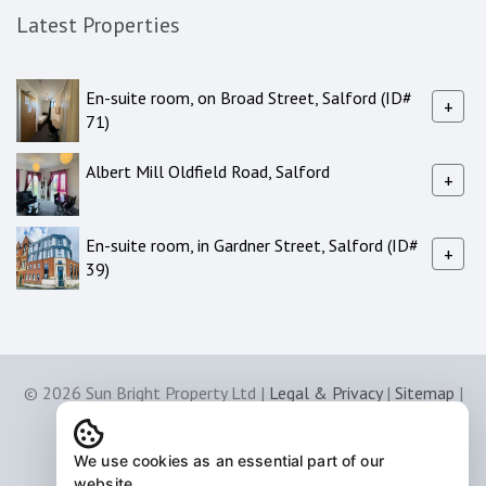
Latest Properties
En-suite room, on Broad Street, Salford (ID#
+
71)
Albert Mill Oldfield Road, Salford
+
En-suite room, in Gardner Street, Salford (ID#
+
39)
© 2026 Sun Bright Property Ltd |
Legal & Privacy
|
Sitemap
|
Software & Web Design by
Acquaint CRM
We use cookies as an essential part of our
website.