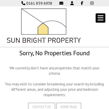
0161 839 6938
Sorry, No Properties Found
We currently don’t have any properties that match your
criteria.
You may wish to consider broadening your search by including
different areas, and adjusting your price and bedroom
requirements.
CONTACT US
HOME PAGE