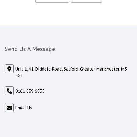
Send Us A Message
Unit 1, 41 Oldfield Road, Salford, Greater Manchester, M5
4GT
0161 839 6938
Email Us