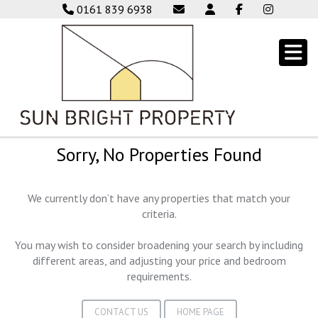
0161 839 6938
Sorry, No Properties Found
We currently don’t have any properties that match your
criteria.
You may wish to consider broadening your search by including
different areas, and adjusting your price and bedroom
requirements.
CONTACT US
HOME PAGE