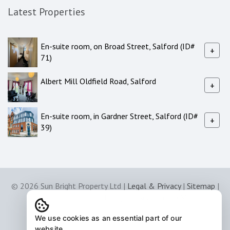
Latest Properties
En-suite room, on Broad Street, Salford (ID#
+
71)
Albert Mill Oldfield Road, Salford
+
En-suite room, in Gardner Street, Salford (ID#
+
39)
© 2026 Sun Bright Property Ltd |
Legal & Privacy
|
Sitemap
|
Software & Web Design by
Acquaint CRM
We use cookies as an essential part of our
website.