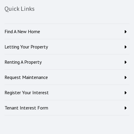
Quick Links
Find A New Home
Letting Your Property
Renting A Property
Request Maintenance
Register Your Interest
Tenant Interest Form