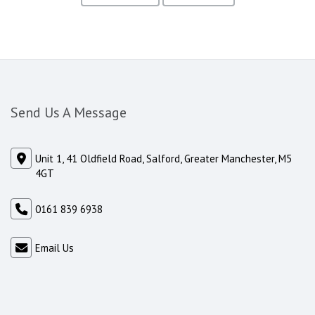
Send Us A Message
Unit 1, 41 Oldfield Road, Salford, Greater Manchester, M5
4GT
0161 839 6938
Email Us